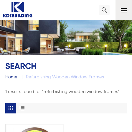
SEARCH
Home
|
Refurbishing Wooden Window Frames
1 results found for "refurbishing wooden window frames"