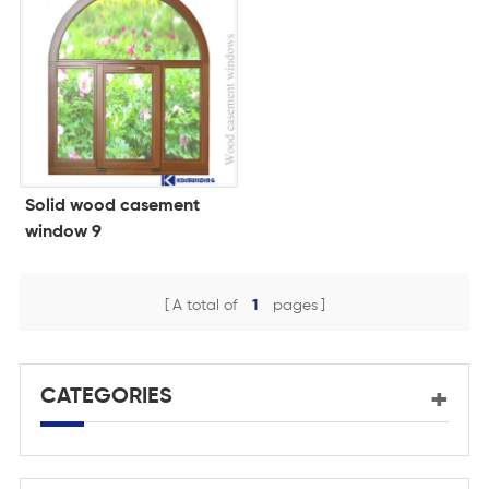
Solid wood casement
window 9
A total of
1
pages
CATEGORIES