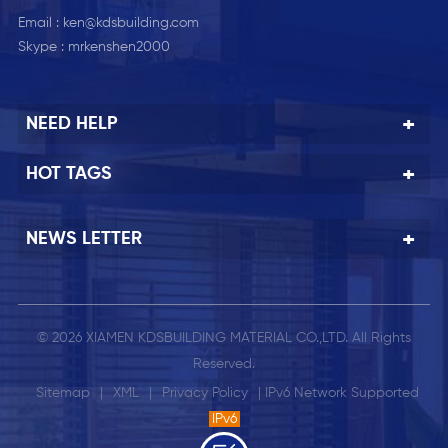
Email :
ken@kdsbuilding.com
Skype :
mrkenshen2000
NEED HELP
HOT TAGS
NEWS LETTER
© 2026 XIAMEN KDSBUILDING MATERIAL CO.,LTD. All Rights
Reserved.
Sitemap
|
XML
|
Privacy Policy
| IPv6 Network Supported
IPv6