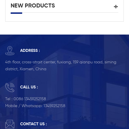
NEW PRODUCTS
ADDRESS :
4th floor, cross-strait center, fuxiang, 159 qianpu road, siming
district, Xiamen, China
CALL US :
Tel :
0086 13459252158
Mobile / Whatsapp:
13459252158
CONTACT US :