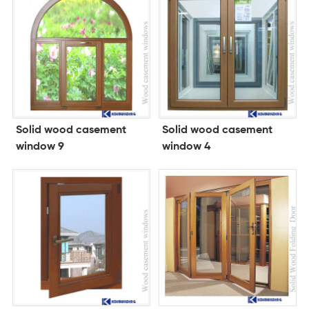
Solid wood casement
Solid wood casement
window 9
window 4