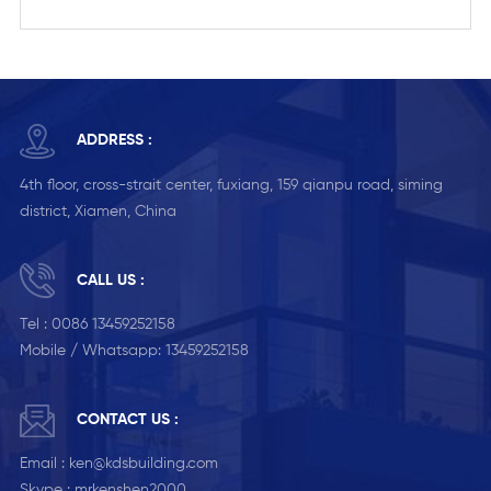
ADDRESS :
4th floor, cross-strait center, fuxiang, 159 qianpu road, siming
district, Xiamen, China
CALL US :
Tel :
0086 13459252158
Mobile / Whatsapp:
13459252158
CONTACT US :
Email :
ken@kdsbuilding.com
Skype :
mrkenshen2000