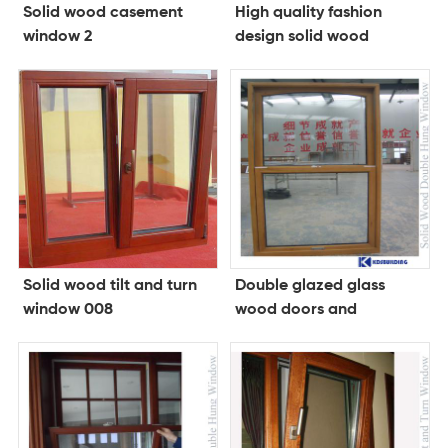
Solid wood casement
High quality fashion
window 2
design solid wood
folding doorwood doors
and windows
Solid wood tilt and turn
Double glazed glass
window 008
wood doors and
windows