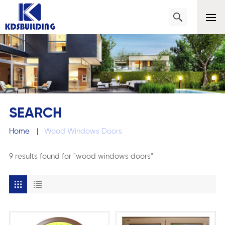
SEARCH
Home
|
Wood Windows Doors
9 results found for "wood windows doors"