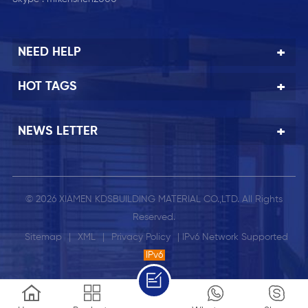
NEED HELP
HOT TAGS
NEWS LETTER
© 2026 XIAMEN KDSBUILDING MATERIAL CO.,LTD. All Rights
Reserved.
Sitemap
|
XML
|
Privacy Policy
| IPv6 Network Supported
IPv6