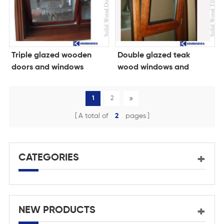
Triple glazed wooden
Double glazed teak
doors and windows
wood windows and
doors
1
2
A total of
2
pages
CATEGORIES
NEW PRODUCTS