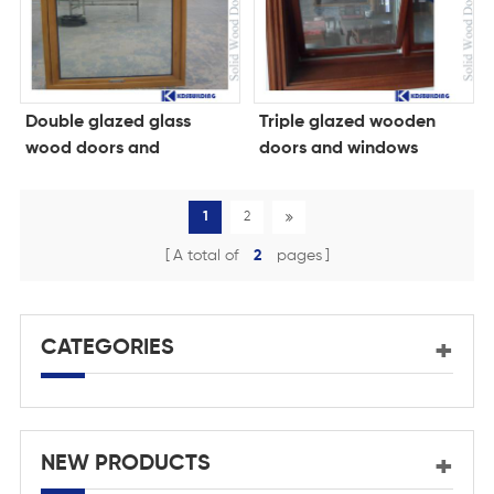
Double glazed glass
Triple glazed wooden
wood doors and
doors and windows
windows
1
2
A total of
2
pages
CATEGORIES
NEW PRODUCTS