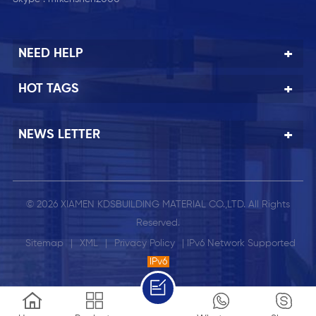
NEED HELP
HOT TAGS
NEWS LETTER
© 2026 XIAMEN KDSBUILDING MATERIAL CO.,LTD. All Rights
Reserved.
Sitemap
|
XML
|
Privacy Policy
| IPv6 Network Supported
IPv6