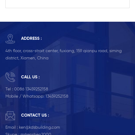
ADDRESS :
4th floor, cross-strait center, fuxiang, 159 qianpu road, siming
district, Xiamen, China
CALL US :
Tel :
0086 13459252158
Mobile / Whatsapp:
13459252158
CONTACT US :
Email :
ken@kdsbuilding.com
Skype :
mrkenshen2000