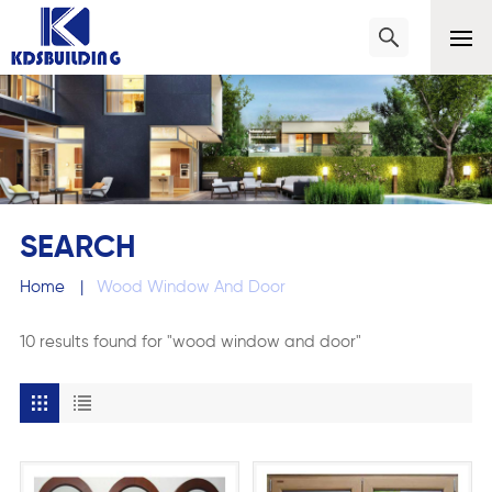
SEARCH
Home
|
Wood Window And Door
10 results found for "wood window and door"