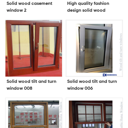
Solid wood casement
High quality fashion
window 2
design solid wood
folding doorwood doors
and windows
Solid wood tilt and turn
Solid wood tilt and turn
window 008
window 006