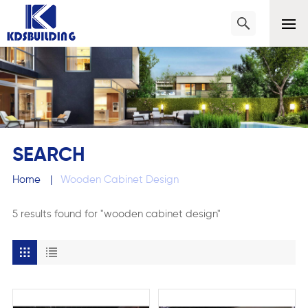
SEARCH
Home
|
Wooden Cabinet Design
5 results found for "wooden cabinet design"