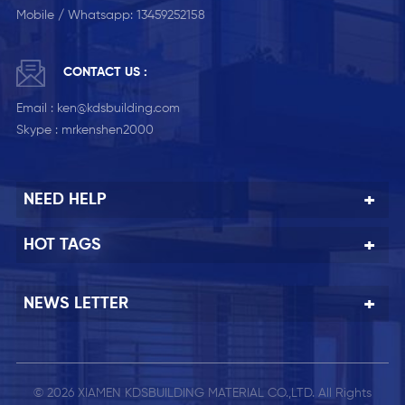
Mobile / Whatsapp:
13459252158
CONTACT US :
Email :
ken@kdsbuilding.com
Skype :
mrkenshen2000
NEED HELP
HOT TAGS
NEWS LETTER
© 2026 XIAMEN KDSBUILDING MATERIAL CO.,LTD. All Rights