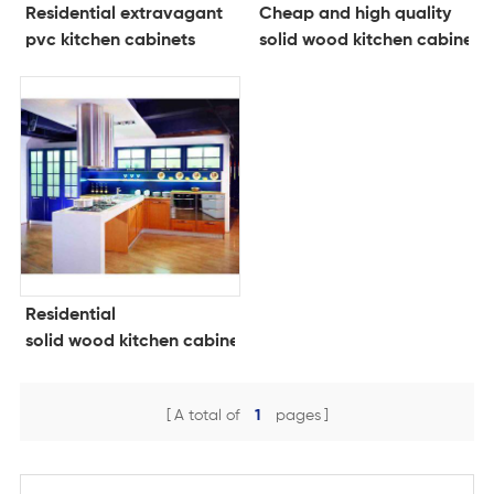
Residential extravagant
Cheap and high quality
pvc kitchen cabinets
solid wood kitchen cabinets
Residential
solid wood kitchen cabinets
A total of
1
pages