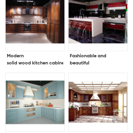
Modern
Fashionable and
solid wood kitchen cabinets
beautiful
kitchen cabinet lacquer