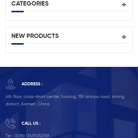
CATEGORIES
NEW PRODUCTS
ADDRESS :
4th floor, cross-strait center, fuxiang, 159 qianpu road, siming
district, Xiamen, China
CALL US :
Tel :
0086 13459252158