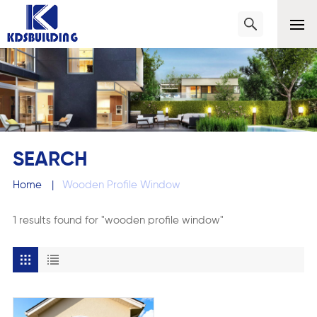
SEARCH
Home
|
Wooden Profile Window
1 results found for "wooden profile window"