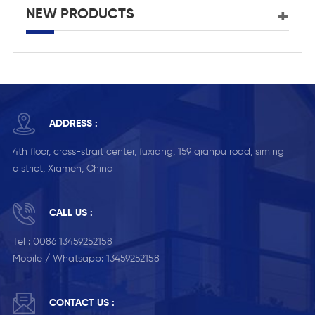
NEW PRODUCTS
ADDRESS :
4th floor, cross-strait center, fuxiang, 159 qianpu road, siming
district, Xiamen, China
CALL US :
Tel :
0086 13459252158
Mobile / Whatsapp:
13459252158
CONTACT US :