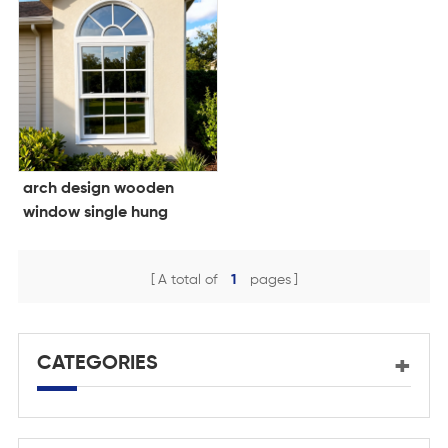
arch design wooden
window single hung
window double glazing
window
A total of
1
pages
CATEGORIES