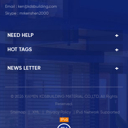
Email :
ken@kdsbuilding.com
Skype :
mrkenshen2000
NEED HELP
HOT TAGS
NEWS LETTER
© 2026 XIAMEN KDSBUILDING MATERIAL CO.,LTD. All Rights
Reserved.
Sitemap
|
XML
|
Privacy Policy
| IPv6 Network Supported
IPv6