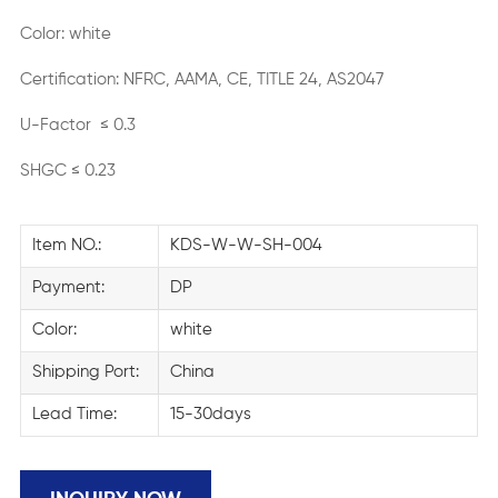
Color: white
Certification: NFRC, AAMA, CE, TITLE 24, AS2047
U-Factor ≤ 0.3
SHGC ≤ 0.23
Item NO.:
KDS-W-W-SH-004
Payment:
DP
Color:
white
Shipping Port:
China
Lead Time:
15-30days