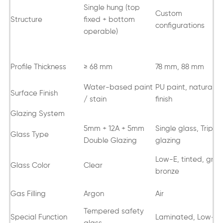
Single hung (top
Custom
Structure
fixed + bottom
configurations
operable)
Profile Thickness
≥ 68 mm
78 mm, 88 mm
Water-based paint
PU paint, natural oi
Surface Finish
/ stain
finish
Glazing System
5mm + 12A + 5mm
Single glass, Triple
Glass Type
Double Glazing
glazing
Low-E, tinted, grey
Glass Color
Clear
bronze
Gas Filling
Argon
Air
Tempered safety
Special Function
Laminated, Low-E