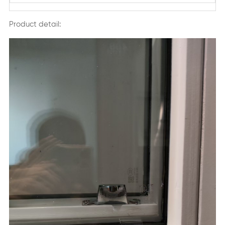
Product detail: