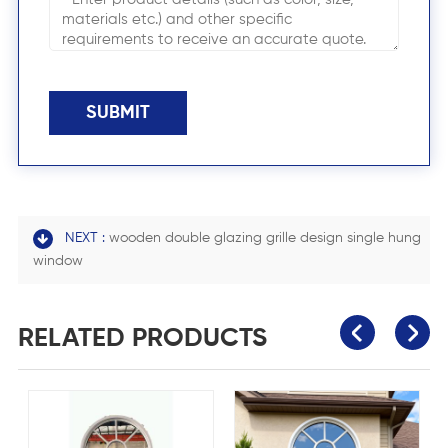
SUBMIT
NEXT :
wooden double glazing grille design single hung
window
RELATED PRODUCTS