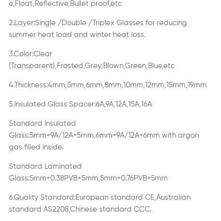
e,Float,Reflective,Bullet proof,etc
2.Layer:Single /Double /Triplex Glasses for reducing
summer heat load and winter heat loss.
3.Color:Clear
(Transparent),Frosted,Grey,Blown,Green,Blue,etc
4.Thickness:4mm,5mm,6mm,8mm,10mm,12mm,15mm,19mm
5.Insulated Glass Spacer:6A,9A,12A,15A,16A
Standard Insulated
Glass:5mm+9A/12A+5mm,6mm+9A/12A+6mm with argon
gas filled inside.
Standard Laminated
Glass:5mm+0.38PVB+5mm,5mm+0.76PVB+5mm
6.Quality Standard:European standard CE,Australian
standard AS2208,Chinese standard CCC.