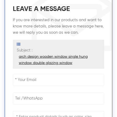
LEAVE A MESSAGE
If you are interested in our products and want to
know more details, please leave a message here,
we will reply you as soon as we can.
Subject :
arch design wooden window single hung
window double glazing window