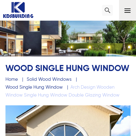
WOOD SINGLE HUNG WINDOW
Home
|
Solid Wood Windows
|
Wood Single Hung Window
|
Arch Design Wooden
Window Single Hung Window Double Glazing Window