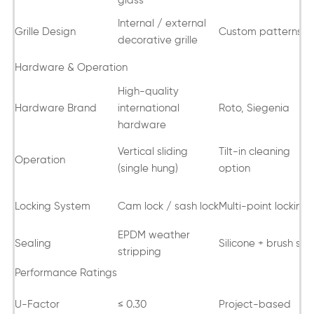
glass
Internal / external
Grille Design
Custom patterns
decorative grille
Hardware & Operation
High-quality
Hardware Brand
international
Roto, Siegenia
hardware
Vertical sliding
Tilt-in cleaning
Operation
(single hung)
option
Locking System
Cam lock / sash lock
Multi-point locking
EPDM weather
Sealing
Silicone + brush sea
stripping
Performance Ratings
U-Factor
≤ 0.30
Project-based