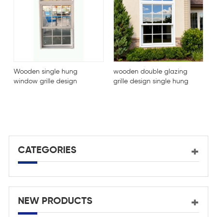
n single hung
wooden double glazing
 grille design
grille design single hung
 glazing window
window
Customized
Break Alumi
Window For
CATEGORIES
NEW PRODUCTS