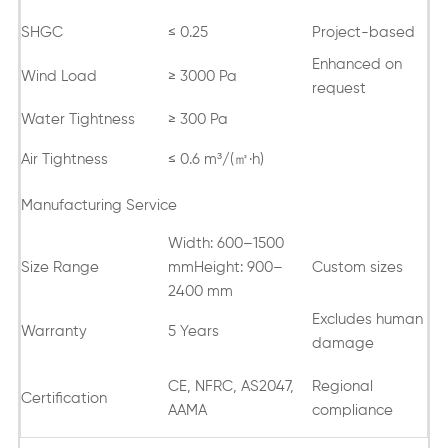
SHGC
≤ 0.25
Project-based
Enhanced on
Wind Load
≥ 3000 Pa
request
Water Tightness
≥ 300 Pa
Air Tightness
≤ 0.6 m³/(㎡·h)
Manufacturing Service
Width: 600–1500
Size Range
mmHeight: 900–
Custom sizes
2400 mm
Excludes human
Warranty
5 Years
damage
CE, NFRC, AS2047,
Regional
Certification
AAMA
compliance