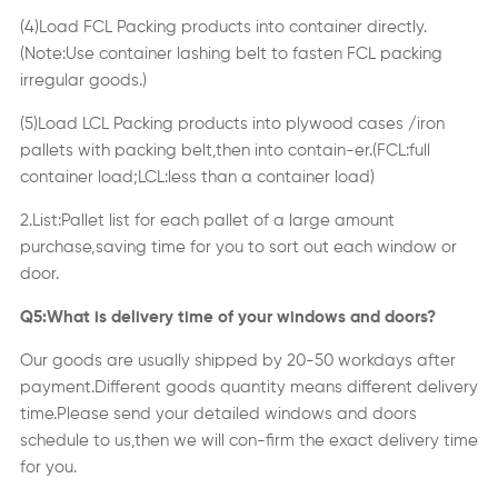
(4)Load FCL Packing products into container directly.
(Note:Use container lashing belt to fasten FCL packing
irregular goods.)
(5)Load LCL Packing products into plywood cases /iron
pallets with packing belt,then into contain-er.(FCL:full
container load;LCL:less than a container load)
2.List:Pallet list for each pallet of a large amount
purchase,saving time for you to sort out each window or
door.
Q5:What is delivery time of your windows and doors?
Our goods are usually shipped by 20-50 workdays after
payment.Different goods quantity means different delivery
time.Please send your detailed windows and doors
schedule to us,then we will con-firm the exact delivery time
for you.