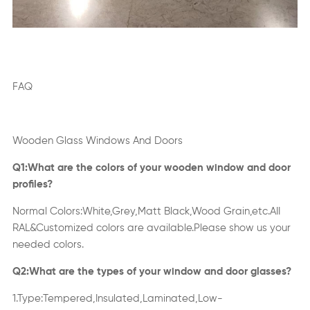
FAQ
Wooden Glass Windows And Doors
Q1:What are the colors of your wooden window and door
profiles?
Normal Colors:White,Grey,Matt Black,Wood Grain,etc.AII
RAL&Customized colors are available.Please show us your
needed colors.
Q2:What are the types of your window and door glasses?
1.Type:Tempered,Insulated,Laminated,Low-