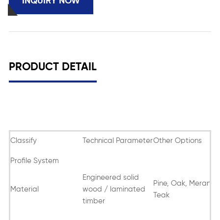
INQUIRY NOW
PRODUCT DETAIL
Classify
Technical Parameter
Other Options
Profile System
Engineered solid
Pine, Oak, Meranti,
Material
wood / laminated
Teak
timber