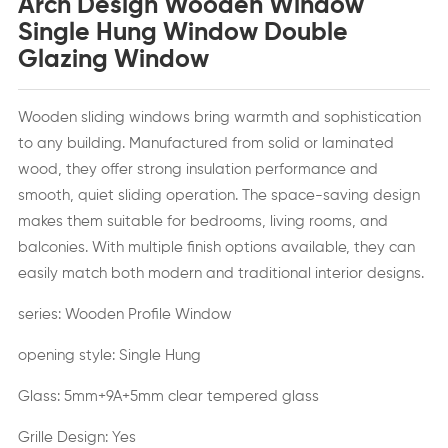
Arch Design Wooden Window
Single Hung Window Double
Glazing Window
Wooden sliding windows bring warmth and sophistication
to any building. Manufactured from solid or laminated
wood, they offer strong insulation performance and
smooth, quiet sliding operation. The space-saving design
makes them suitable for bedrooms, living rooms, and
balconies. With multiple finish options available, they can
easily match both modern and traditional interior designs.
series: Wooden Profile Window
opening style: Single Hung
Glass: 5mm+9A+5mm clear tempered glass
Grille Design: Yes