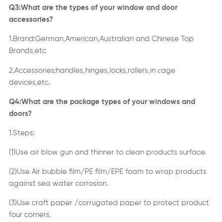
Q3:What are the types of your window and door
accessories?
1.Brand:German,American,Australian and Chinese Top
Brands,etc
c
2.Accessories:handles,hinges,locks,rollers,in
age
devices,etc.
Q4:What are the package types of your windows and
doors?
1.Steps:
(1)Use air blow gun and thinner to clean products surface.
(2)Use Air bubble film/PE film/EPE foam to wrap products
against sea water corrosion.
(3)Use craft paper /corrugated paper to protect product
four corners.