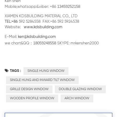
Ken shen
13459252158
Mobile,whatsapp&viber: +86
XIAMEN KDSBUILDING MATERIAL CO., LTD
TEL:+86
592 5284558 FAX:+86 592 5924538
Website:
www.kdsbuilding.com
E-Mail:
ken@kdsbuilding.com
18059248558
：
we chart&QQ
SKYPE: mrkenshen2000
TAGS :
SINGLE HUNG WINDOW
SINGLE HUNG AND INWARD TILT WINDOW
GRILLE DESIGN WINDOW
DOUBLE GLAZING WINDOW
WOODEN PROFILE WINDOW
ARCH WINDOW