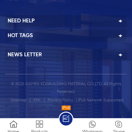
NEED HELP
HOT TAGS
NEWS LETTER
© 2026 XIAMEN KDSBUILDING MATERIAL CO.,LTD. All Rights
Reserved.
Sitemap
|
XML
|
Privacy Policy
| IPv6 Network Supported
IPv6
Home
Products
Whatsapp
Skype