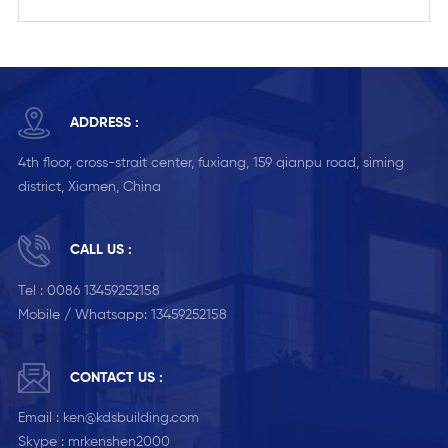
ADDRESS :
4th floor, cross-strait center, fuxiang, 159 qianpu road, siming
district, Xiamen, China
CALL US :
Tel :
0086 13459252158
Mobile / Whatsapp:
13459252158
CONTACT US :
Email :
ken@kdsbuilding.com
Skype :
mrkenshen2000