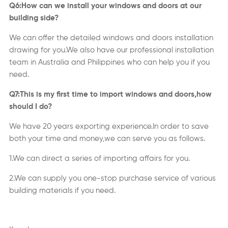
Q6:How can we install your windows and doors at our
building side?
We can offer the detailed windows and doors installation
drawing for you.We also have our professional installation
team in Australia and Philippines who can help you if you
need.
Q7:This is my first time to import windows and doors,how
should I do?
We have 20 years exporting experience.In order to save
both your time and money,we can serve you as follows.
1.We can direct a series of importing affairs for you.
2.We can supply you one-stop purchase service of various
building materials if you need.