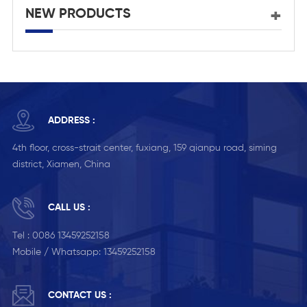
NEW PRODUCTS
ADDRESS :
4th floor, cross-strait center, fuxiang, 159 qianpu road, siming
district, Xiamen, China
CALL US :
Tel :
0086 13459252158
Mobile / Whatsapp:
13459252158
CONTACT US :