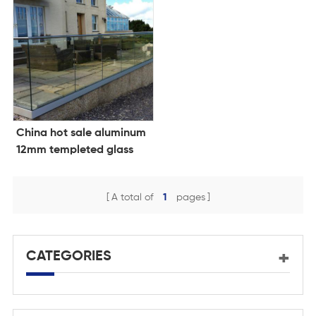
China hot sale aluminum
12mm templeted glass
balustrade design glass
clamp
A total of
1
pages
CATEGORIES