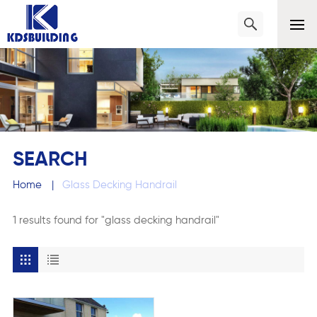
SEARCH
Home
|
Glass Decking Handrail
1 results found for "glass decking handrail"