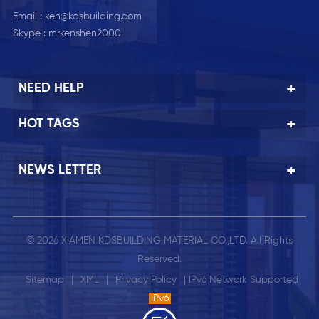
Email :
ken@kdsbuilding.com
Skype :
mrkenshen2000
NEED HELP
HOT TAGS
NEWS LETTER
© 2026 XIAMEN KDSBUILDING MATERIAL CO.,LTD. All Rights
Reserved.
Sitemap
|
XML
|
Privacy Policy
| IPv6 Network Supported
IPv6