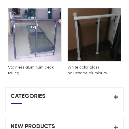
Stainless aluminum deck
White color glass
K
railing
balustrade aluminum
a
profile
c
g
CATEGORIES
NEW PRODUCTS