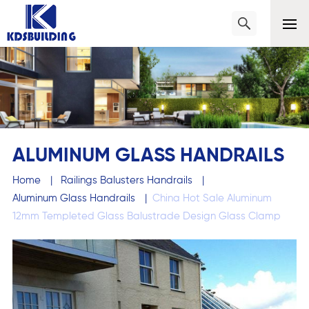
ALUMINUM GLASS HANDRAILS
Home
|
Railings Balusters Handrails
|
Aluminum Glass Handrails
|
China Hot Sale Aluminum
12mm Templeted Glass Balustrade Design Glass Clamp