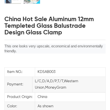
China Hot Sale Aluminum 12mm
Templeted Glass Balustrade
Design Glass Clamp
This one looks very upscale, economical and environmentally
friendly.
Item NO.:
KDSAB003
L/C,D/A,D/P,T/T,Western
Payment:
Union,MoneyGram
Product Origin:
China
Color:
As shown