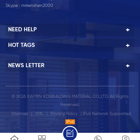
Skype :
mrkenshen2000
NEED HELP
HOT TAGS
NEWS LETTER
© 2026 XIAMEN KDSBUILDING MATERIAL CO.,LTD. All Rights
Reserved.
Sitemap
|
XML
|
Privacy Policy
| IPv6 Network Supported
IPv6