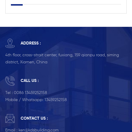
ADDRESS :
4th floor, cross-strait center, fuxiang, 159 qianpu road, siming
district, Xiamen, China
CALL US :
Tel :
0086 13459252158
Mobile / Whatsapp:
13459252158
CONTACT US :
Email :
ken@kdsbuilding.com