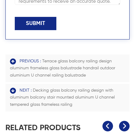
SUBMIT
PREVIOUS :
Terrace glass balcony railing design
aluminum frameless glass balustrade handrail outdoor
aluminium U channel railing balustrade
NEXT :
Decking glass balcony railing design with
aluminum balcony stair mounted aluminum U channel
tempered glass frameless railing
RELATED PRODUCTS