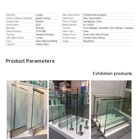
Product Parameters