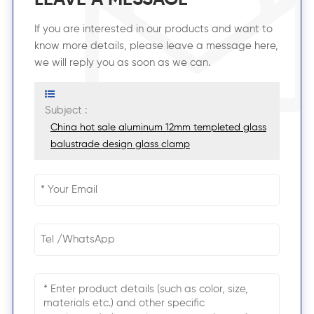
If you are interested in our products and want to
know more details, please leave a message here,
we will reply you as soon as we can.
Subject :
China hot sale aluminum 12mm templeted glass
balustrade design glass clamp