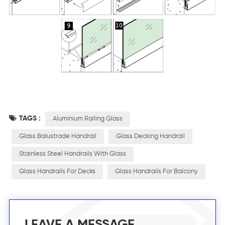
TAGS :
Aluminium Railing Glass
Glass Balustrade Handrail
Glass Decking Handrail
Stainless Steel Handrails With Glass
Glass Handrails For Decks
Glass Handrails For Balcony
LEAVE A MESSAGE