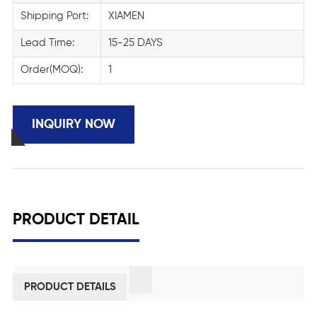
Shipping Port:
XIAMEN
Lead Time:
15-25 DAYS
Order(MOQ):
1
INQUIRY NOW
PRODUCT DETAIL
PRODUCT DETAILS