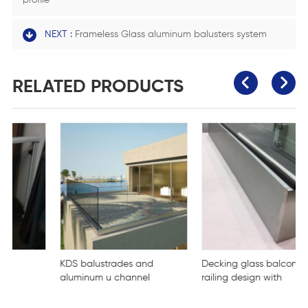
profile
NEXT :
Frameless Glass aluminum balusters system
RELATED PRODUCTS
KDS balustrades and
Decking glass balcony
aluminum u channel
railing design with
clamp for tempered
aluminum balcony stair
glass
mounted aluminum U