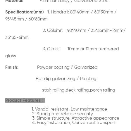
Material:
Aluminum alloy / Galvanized Steel
Specification:(mm)
1. Handrail: 80*40mm / 60*30mm /
95*45mm / 60*60mm
2. Column: 40*40mm / 35*35mm-16mm/
35*35-6mm
3. Glass: 10mm or 12mm tempered
glass
Finish:
Powder coating / Galvanized
Hot dip galvanizing / Painting
stair railing,deck railing,porch railing
：
Product Features
1. Vandal resistant, Low maintenance
2. Strong and reliable security
3. Simple structure, Attractive appearance
4. Easy installation, Convenient transport