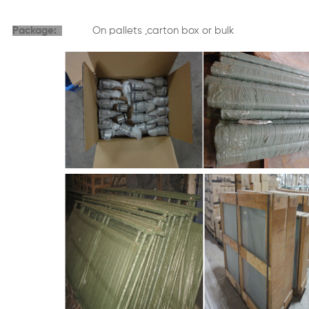
Package:
On pallets ,carton box or bulk