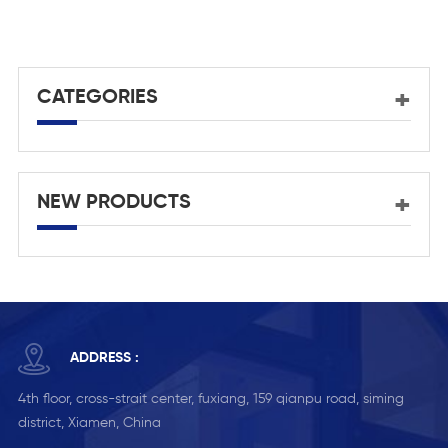
channel tempered glass
frameless railing
CATEGORIES
NEW PRODUCTS
ADDRESS :
4th floor, cross-strait center, fuxiang, 159 qianpu road, siming
district, Xiamen, China