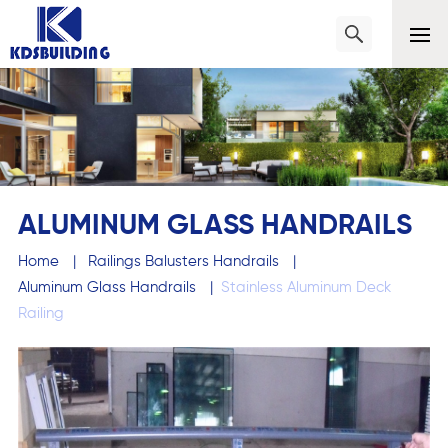
ALUMINUM GLASS HANDRAILS
Home
|
Railings Balusters Handrails
|
Aluminum Glass Handrails
|
Stainless Aluminum Deck
Railing