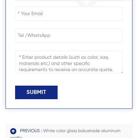
SUBMIT
PREVIOUS :
White color glass balustrade aluminum