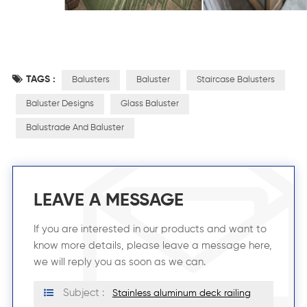
TAGS :
Balusters
Baluster
Staircase Balusters
Baluster Designs
Glass Baluster
Balustrade And Baluster
LEAVE A MESSAGE
If you are interested in our products and want to
know more details, please leave a message here,
we will reply you as soon as we can.
Subject :
Stainless aluminum deck railing