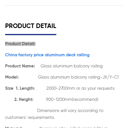
PRODUCT DETAIL
Product Detail:
China factory price aluminum deck railing
Product Name:
Glass aluminium balcony railing
Model:
Glass aluminium balcony railing-JX/Y-C1
Size 1. Length:
2000-2700mm or as your requests
2. Height:
900-1200mm(recommend)
Dimensions will vary according to
customers' requirements.