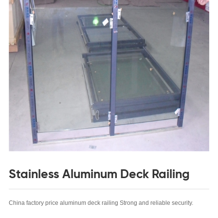
Stainless Aluminum Deck Railing
China factory price aluminum deck railing
Strong and reliable security.