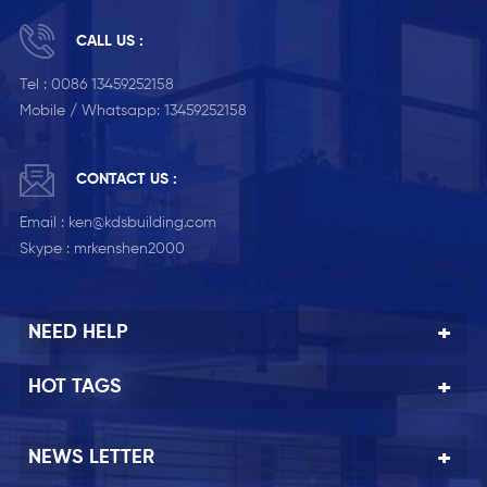
CALL US :
Tel :
0086 13459252158
Mobile / Whatsapp:
13459252158
CONTACT US :
Email :
ken@kdsbuilding.com
Skype :
mrkenshen2000
NEED HELP
HOT TAGS
NEWS LETTER