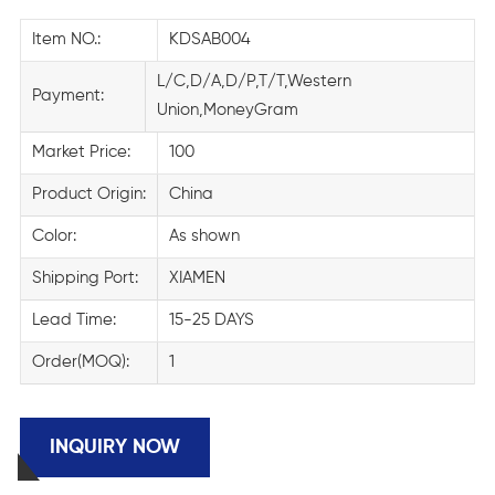
Item NO.:
KDSAB004
L/C,D/A,D/P,T/T,Western
Payment:
Union,MoneyGram
Market Price:
100
Product Origin:
China
Color:
As shown
Shipping Port:
XIAMEN
Lead Time:
15-25 DAYS
Order(MOQ):
1
INQUIRY NOW