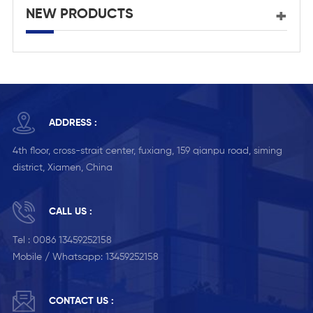
NEW PRODUCTS
ADDRESS :
4th floor, cross-strait center, fuxiang, 159 qianpu road, siming
district, Xiamen, China
CALL US :
Tel :
0086 13459252158
Mobile / Whatsapp:
13459252158
CONTACT US :