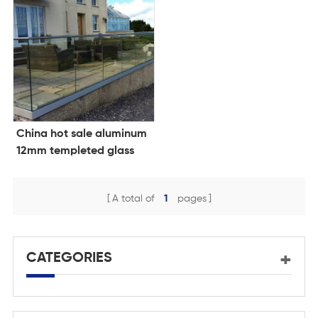
China hot sale aluminum
12mm templeted glass
balustrade design glass
clamp
A total of
1
pages
CATEGORIES