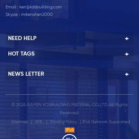
Email :
ken@kdsbuilding.com
Skype :
mrkenshen2000
NEED HELP
HOT TAGS
NEWS LETTER
© 2026 XIAMEN KDSBUILDING MATERIAL CO.,LTD. All Rights
Reserved.
Sitemap
|
XML
|
Privacy Policy
| IPv6 Network Supported
IPv6