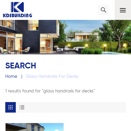
SEARCH
Home
|
Glass Handrails For Decks
1 results found for "glass handrails for decks"