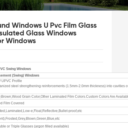
und Windows U Pvc Film Glass
sulated Glass Windows
or Windows
PVC Swing Windows
ement (Swing)
Windows
/ UPVC Profile
lvanized steel strengthening reinforcements (1.5mm-2.0mm thickness) into cavities o
y,Brown,Wood Grain Color,Other Laminated Film Colors.Custom Colors Are Availabl
ed Film Covered
ed,Laminated,Low-e,Float,Reflective,Bullet-proof,etc
nt),Frosted,Grey,Blown,Green,Blue,etc
ble or Triple Glasses (argon filled available)