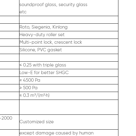
soundproof glass, security glass
etc
Roto, Siegenia, Kinlong
Heavy-duty roller set
Multi-point lock, crescent lock
Silicone, PVC gasket
≤ 0.25 with triple glass
Low-E for better SHGC
≥ 4500 Pa
≥ 500 Pa
≤ 0.3 m³/(m²·h)
0–2000
Customized size
except damage caused by human