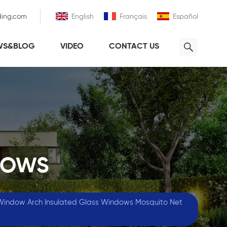
ding.com
English
Français
Español
WS&BLOG
VIDEO
CONTACT US
DOWS
Window Arch Insulated Glass Windows Mosquito Net