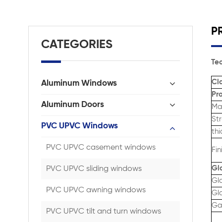
P
CATEGORIES
Tec
Cla
Aluminum Windows
Pro
Aluminum Doors
Ma
St
PVC UPVC Windows
thi
PVC UPVC casement windows
Fin
Gl
PVC UPVC sliding windows
Gl
PVC UPVC awning windows
Gla
Gas
PVC UPVC tilt and turn windows