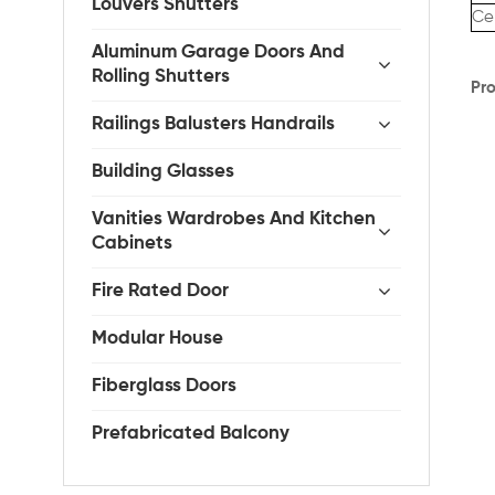
Louvers Shutters
Cer
Aluminum Garage Doors And
Rolling Shutters
Pro
Railings Balusters Handrails
Building Glasses
Vanities Wardrobes And Kitchen
Cabinets
Fire Rated Door
Modular House
Fiberglass Doors
Prefabricated Balcony