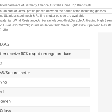
alified hardware of Germany,America,Australia,China Top Brands,etc
f aluminum or UPVC profile,placed between the panes of the insulating glasses.
n / Stainless steel mesh & Rolling shutter outside are available
Watertight,Wind Resistance,Anti-ultraviolet,Anti-thief,Durable,Anti-aging,High Stren
ion U-Value:2.0W/m2K;Sound Insulation:36db;Water Tightness:450pa;Wind Resista
³(m2h)
KDS02
fter receive 50% dispot arrange produce
0
65/Square meter
hina
ed
iamen
0days