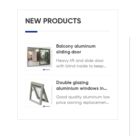
NEW PRODUCTS
Balcony aluminum
sliding door
Heavy lift and slide door
with blind inside to keep
safety and ensure privacy.
Aluminum lift and sliding
doors from Xiamen
Double glazing
KDSBuilding are designed
aluminium windows in
to combine elegant
ghana
Good quality aluminum low
appearance with superior
price awning replacement
performance. The
window,double glazing
advanced lift-and-slide
with the grid in the hollow
system allows large, heavy
design,it is more strong and
glass panels to move
security
smoothly while ensuring
tight sealing when closed.