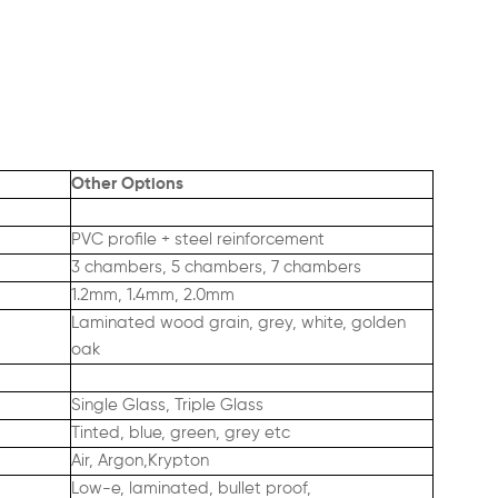
Other Options
PVC profile + steel reinforcement
3 chambers, 5 chambers, 7 chambers
1.2mm, 1.4mm, 2.0mm
Laminated wood grain, grey, white, golden
oak
Single Glass, Triple Glass
Tinted, blue, green, grey etc
Air, Argon,Krypton
Low-e, laminated, bullet proof,