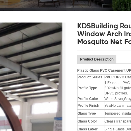
KDSBuilding Ro
Window Arch In
Mosquito Net F
Product Description
Plastic Glass PVC Casement U
Product Series
PVC / UPVC
Cas
1.Extruded PVC 
Profile Type
2.Yes/No fill ga
UPVC profiles.
Profile Color
White,Silver,Gre
Profile Finish
Yes/No Laminat
Glass Type
Tempered,Insulat
Glass
Color
Clear (Transpare
Glass Layer
Single Glass,Dou