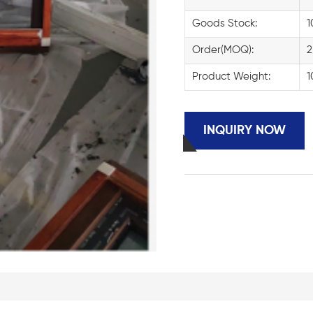
Goods Stock:
1
Order(MOQ):
2
Product Weight:
1
INQUIRY NOW