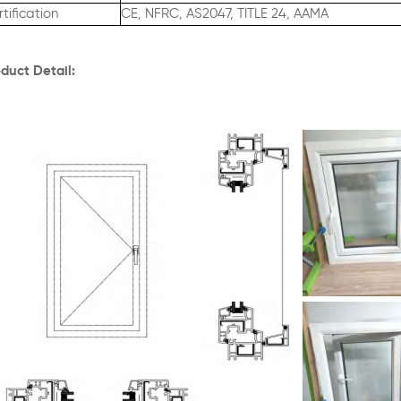
tification
CE, NFRC, AS2047, TITLE 24, AAMA
duct Detail: