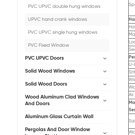
Spe
PVC UPVC double hung windows
UPVC hand crank windows
Ha
Ha
PVC UPVC single hung windows
Ma
Lo
PVC Fixed Window
Se
Pe
PVC UPVC Doors
U-
Solid Wood Windows
SH
Wi
Solid Wood Doors
Wa
Air
Wood Aluminum Clad Windows
Ma
And Doors
Se
Aluminum Glass Curtain Wall
Si
Pergolas And Door Window
Wa