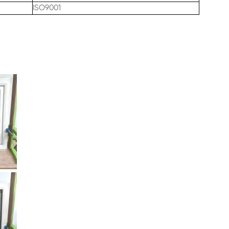
ISO9001