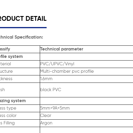
RODUCT DETAIL
hnical Specification:
ssify
Technical parameter
file system
terial
PVC/UPVC/Vinyl
ructure
Multi-chamber pvc profile
ckness
1.6mm
ish
black PVC
azing system
ass type
5mm+9A+5mm
ss color
Clear
 Filling
Argon