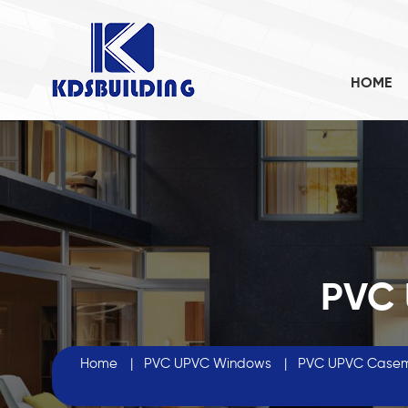
HOME
PVC
Home
|
PVC UPVC Windows
|
PVC UPVC Case