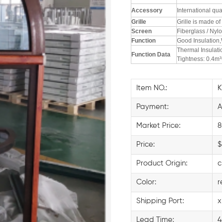
Accessory
International qu
Grille
Grille is made o
Screen
Fiberglass / Nylo
F
unction
Good Insulation,
Thermal Insulat
F
unction Data
Tightness: 0.4m
Item NO.:
Payment:
A
Market Price:
8
Price:
$
Product Origin:
c
Color:
r
Shipping Port:
x
Lead Time:
4