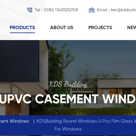
Tel :
0086 13459252158
Email :
ken@kdsbuil
PRODUCTS
ABOUT US
PROJECTS
NE
KDS Building
 UPVC CASEMENT WIN
ment Windows
|
KDSBuilding Round Windows U Pvc Film Glass 
For Windows