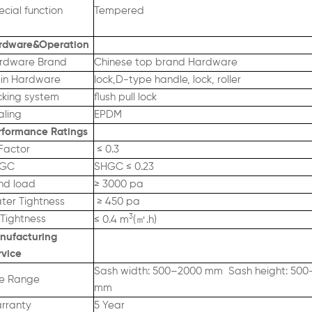
cial function
Tempered
rdware&Operation
rdware Brand
Chinese top brand Hardware
in Hardware
lock,D-type handle, lock, roller
cking system
flush pull lock
aling
EPDM
rformance Ratings
Factor
≤ 0.3
GC
SHGC ≤ 0.23
nd load
≥ 3000 pa
ter Tightness
≥ 450 pa
3
 Tightness
㎡
≤ 0.4 m
(
.h)
nufacturing
rvic
e
Sash width: 500–2000 mm Sash height: 50
ze Range
mm
rranty
5 Year