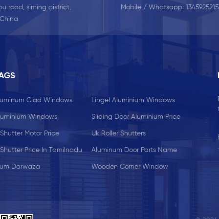
u road, siming district,
Mobile / Whatsapp:
134592521
 China
TAGS
Aluminum Clad Windows
Lingel Aluminium Windows
luminium Windows
Sliding Door Aluminium Price
 Shutter Motor Price
Uk Roller Shutters
 Shutter Price In Tamilnadu
Aluminum Door Parts Name
ium Darwaza
Wooden Corner Window