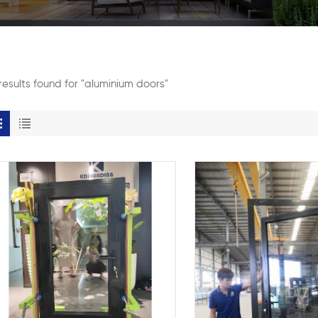
results found for "aluminium doors"