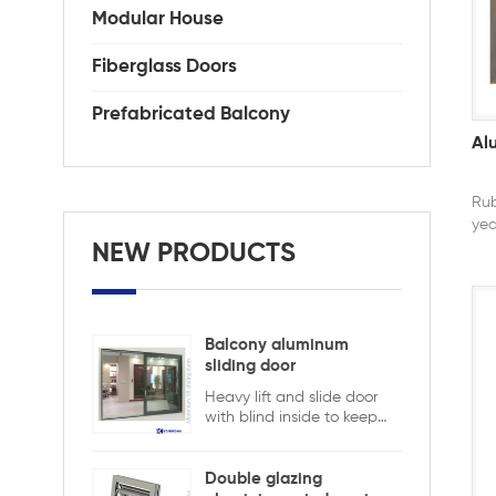
Modular House
Fiberglass Doors
Prefabricated Balcony
Al
Rub
yea
ela
NEW PRODUCTS
but
rubb
nee
Balcony aluminum
sliding door
Heavy lift and slide door
with blind inside to keep
safety and ensure privacy.
Aluminum lift and sliding
doors from Xiamen
Double glazing