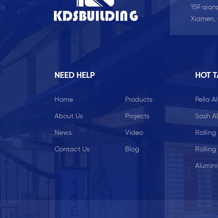
159 qianp
Xiamen,
NEED HELP
HOT 
Home
Products
Pella 
About Us
Projects
Sash A
News
Video
Rolling
Contact Us
Blog
Rolling
Alumin