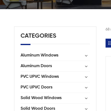
68 
CATEGORIES
Aluminum Windows
Aluminum Doors
PVC UPVC Windows
PVC UPVC Doors
Solid Wood Windows
Solid Wood Doors