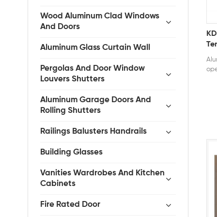
Wood Aluminum Clad Windows
And Doors
KD
Te
Aluminum Glass Curtain Wall
Ca
Alu
Ho
Pergolas And Door Window
ope
Louvers Shutters
dur
alu
str
Aluminum Garage Doors And
The
Rolling Shutters
all
sea
Railings Balusters Handrails
wat
eff
Building Glasses
ope
5m
Vanities Wardrobes And Kitchen
Cer
Cabinets
AS2
Fire Rated Door