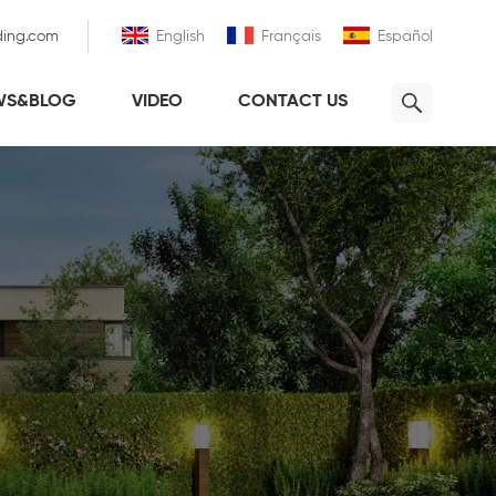
ding.com
English
Français
Español
WS&BLOG
VIDEO
CONTACT US