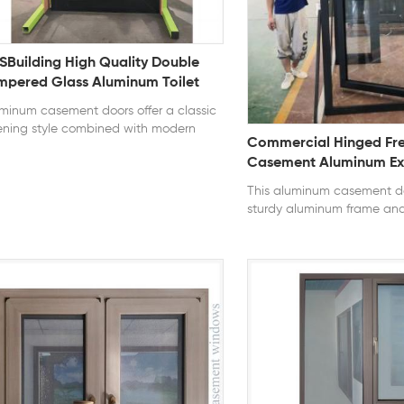
SBuilding High Quality Double
mpered Glass Aluminum Toilet
sment Single Swing Door For
minum casement doors offer a classic
use
ning style combined with modern
Commercial Hinged Fr
ability. Built with high-strength
Casement Aluminum Ext
minum profiles, they provide excellent
Design Use Narrow Type
uctural stability and long service life.
This aluminum casement do
 outward or inward opening design
Door Lock
sturdy aluminum frame and
ows full ventilation, while advanced
hardware for smooth and re
ling systems enhance air tightness,
operation. The hinged desi
er resistance, and overall energy
door to open fully, maximiz
iciency. series: 112 series thermal break
accessibility. With customi
ning style: Casement Glass:
and glazing options, it is id
m+9A+5mm clear tempered glass
residential entrances, balc
tification: NFRC, AAMA, CE, TITLE 24,
commercial spaces. series: 1
047 U-Factor ≤ 0.3 SHGC ≤ 0.23
thermal break opening sty
Glass: 5mm+9A+5mm clear
glass Certification: NFRC, 