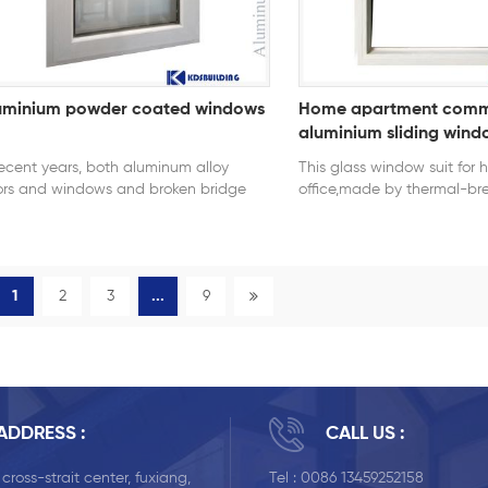
uminium powder coated windows
Home apartment comm
aluminium sliding wind
recent years, both aluminum alloy
This glass window suit for
rs and windows and broken bridge
office,made by thermal-br
minum alloy doors and windows are
profiles of very good heat 
y popular with the market and
energy saving performance
sumers because of their long service
e and beautiful appearance.
1
2
3
...
9
ADDRESS :
CALL US :
, cross-strait center, fuxiang,
Tel :
0086 13459252158