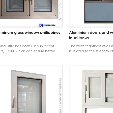
24, AS2047 U-Factor ≤ 0.3
uminum glass window philippines
Aluminium doors and w
in sri lanka
ber strip has been used in recent
The water tightness of al
rs, EPDM, which can ensure better
is related to the strength 
sticity and anti-aging performance,
alloy door and window me
 the glass groove rainwater with
strip section and material,
er strip will still leak into it, so we
system, window structure de
d to milling drainage holes and slots.