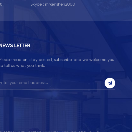
Skype :
mrkenshen2000
58
NEWS LETTER
Please read on, stay posted, subscribe, and we welcome you
to tell us what you think.