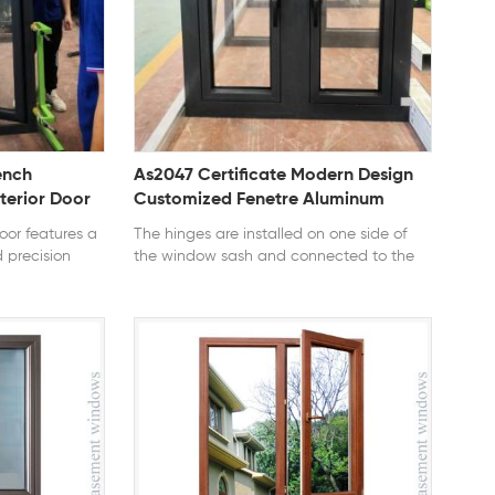
ench
As2047 Certificate Modern Design
erior Door
Customized Fenetre Aluminum
 Mortise
Double Tempered Glass Casement
or features a
The hinges are installed on one side of
Windows
 precision
the window sash and connected to the
liable
window frame. According to the outward
gn allows the
or inward opening, this type of window is
ing airflow and
divided into outer casement window and
zable colors
inner casement window. The
eal for
characteristics of this kind of window are:
onies, and
simple structure, flexible opening, easy to
12 series
clean, and good sealing performance
le: Casement
when closed, and it is the most widely
 tempered
used window type in civil construction. A
AAMA, CE, TITLE
style of window in a folk house. The