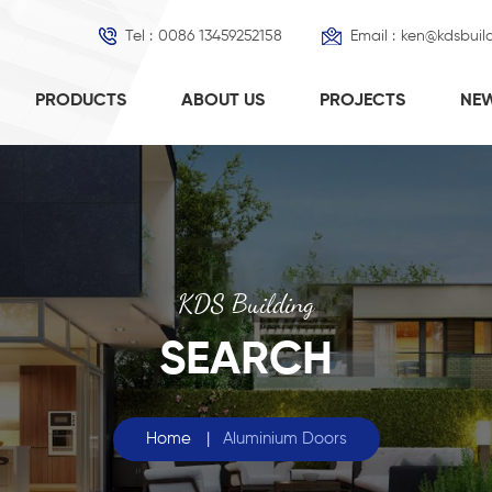
Tel :
0086 13459252158
Email :
ken@kdsbuil
PRODUCTS
ABOUT US
PROJECTS
NE
KDS Building
SEARCH
Home
|
Aluminium Doors