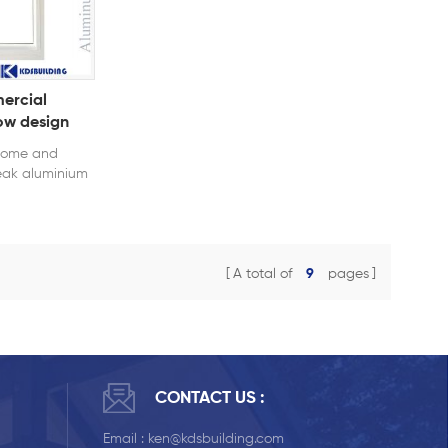
ercial
ow design
 home and
eak aluminium
insulation and
.
A total of
9
pages
CONTACT US :
Email :
ken@kdsbuilding.com