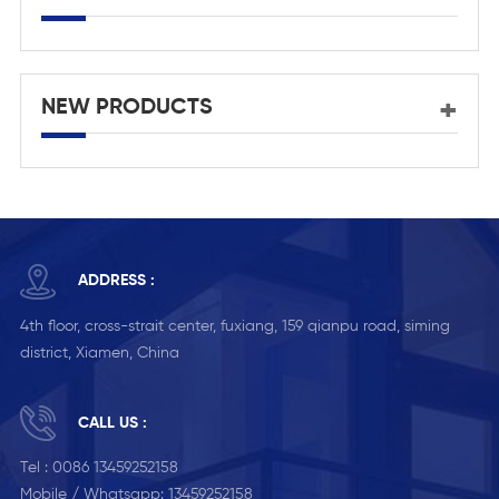
NEW PRODUCTS
ADDRESS :
4th floor, cross-strait center, fuxiang, 159 qianpu road, siming
district, Xiamen, China
CALL US :
Tel :
0086 13459252158
Mobile / Whatsapp:
13459252158