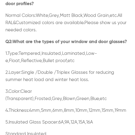
door profiles?
Normal Colors:White,Grey,Matt Black,Wood Grain,etc.AII
RAL&Customized colors are available.Please show us your
needed colors.
Q2:What are the types of your window and door glasses?
1.Type:Tempered,Insulated,Laminated,Low-
e,Float,Reflective,Bullet proof,etc
2.Layer:Single /Double /Triplex Glasses for reducing
summer heat load and winter heat loss.
3.Color:Clear
(Transparent),Frosted,Grey,Blown,Green,Blue,etc
4.Thickness:4mm,5mm,6mm,8mm,10mm,12mm,15mm,19mm
5.Insulated Glass Spacer:6A,9A,12A,15A,16A
Standard Insulated