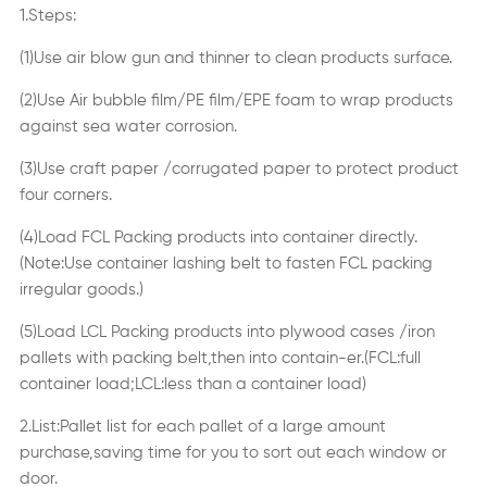
1.Steps:
(1)Use air blow gun and thinner to clean products surface.
(2)Use Air bubble film/PE film/EPE foam to wrap products
against sea water corrosion.
(3)Use craft paper /corrugated paper to protect product
four corners.
(4)Load FCL Packing products into container directly.
(Note:Use container lashing belt to fasten FCL packing
irregular goods.)
(5)Load LCL Packing products into plywood cases /iron
pallets with packing belt,then into contain-er.(FCL:full
container load;LCL:less than a container load)
2.List:Pallet list for each pallet of a large amount
purchase,saving time for you to sort out each window or
door.