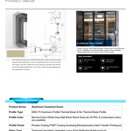
Product detail