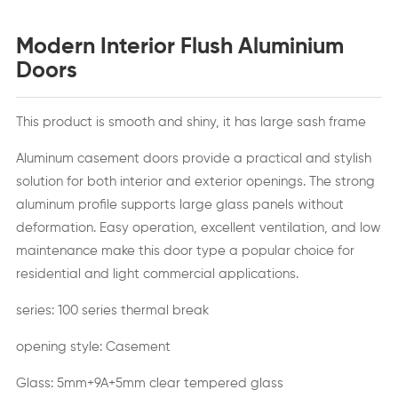
Modern Interior Flush Aluminium
Doors
This product is smooth and shiny, it has large sash frame
Aluminum casement doors provide a practical and stylish
solution for both interior and exterior openings. The strong
aluminum profile supports large glass panels without
deformation. Easy operation, excellent ventilation, and low
maintenance make this door type a popular choice for
residential and light commercial applications.
series: 100 series thermal break
opening style: Casement
Glass: 5mm+9A+5mm clear tempered glass