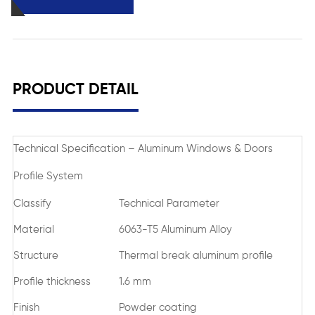
PRODUCT DETAIL
Technical Specification – Aluminum Windows & Doors
Profile System
Classify
Technical Parameter
Material
6063-T5 Aluminum Alloy
Structure
Thermal break aluminum profile
Profile thickness
1.6 mm
Finish
Powder coating