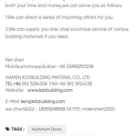
both your time and money,we can serve you as follows.
1.We can direct a series of importing affairs for you.
2.We can supply you one-stop purchase service of various
building materials if you need.
Ken shen
13459252158
Mobile,whatsapp&viber: +86
XIAMEN KDSBUILDING MATERIAL CO., LTD
TEL:+86
592 5284558 FAX:+86 592 5924538
Website:
www.kdsbuilding.com
E-Mail:
ken@kdsbuilding.com
18059248558
：
we chart&QQ
SKYPE: mrkenshen2000
TAGS :
Aluminium Doors