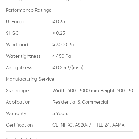
Performance Ratings
U-Factor
≤ 0.35
SHGC
≤ 0.25
Wind load
≥ 3000 Pa
Water tightness
≥ 450 Pa
Air tightness
≤ 0.5 m³/(m²·h)
Manufacturing Service
Size range
Width: 500–3000 mm Height: 500–300
Application
Residential & Commercial
Warranty
5 Years
Certification
CE, NFRC, AS2047, TITLE 24, AAMA