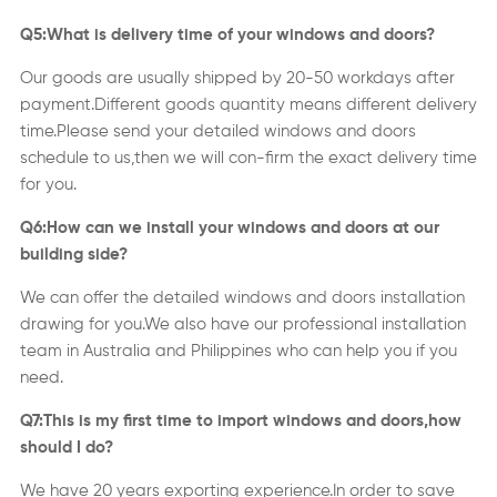
Q5:What is delivery time of your windows and doors?
Our goods are usually shipped by 20-50 workdays after
payment.Different goods quantity means different delivery
time.Please send your detailed windows and doors
schedule to us,then we will con-firm the exact delivery time
for you.
Q6:How can we install your windows and doors at our
building side?
We can offer the detailed windows and doors installation
drawing for you.We also have our professional installation
team in Australia and Philippines who can help you if you
need.
Q7:This is my first time to import windows and doors,how
should I do?
We have 20 years exporting experience.In order to save