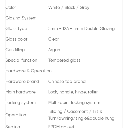
Color
White / Black / Grey
Glazing System
Glass type
5mm + 12A + 5mm Double Glazing
Glass color
Clear
Gas filling
Argon
Special function
Tempered glass
Hardware & Operation
Hardware brand
Chinese top brand
Main hardware
Lock, handle, hinge, roller
Locking system
Multi-point locking system
Sliding / Casement / Tilt &
Operation
Turn/awning/single&double hung
Sealing
EPDM gasket