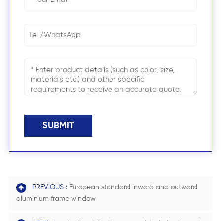
SUBMIT
PREVIOUS :
European standard inward and outward
aluminium frame window