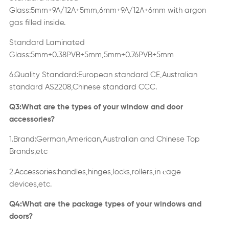
Glass:5mm+9A/12A+5mm,6mm+9A/12A+6mm with argon
gas filled inside.
Standard Laminated
Glass:5mm+0.38PVB+5mm,5mm+0.76PVB+5mm
6.Quality Standard:European standard CE,Australian
standard AS2208,Chinese standard CCC.
Q3:What are the types of your window and door
accessories?
1.Brand:German,American,Australian and Chinese Top
Brands,etc
c
2.Accessories:handles,hinges,locks,rollers,in
age
devices,etc.
Q4:What are the package types of your windows and
doors?