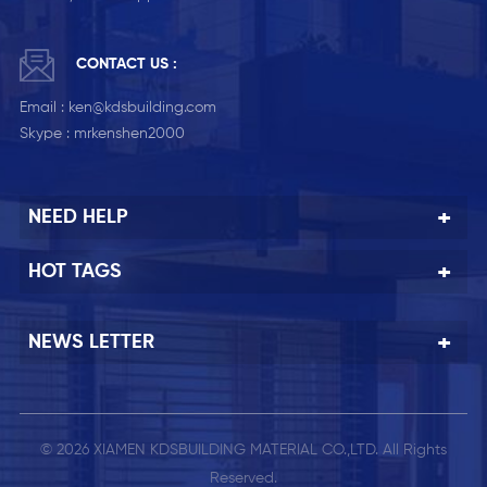
CONTACT US :
Email :
ken@kdsbuilding.com
Skype :
mrkenshen2000
NEED HELP
HOT TAGS
NEWS LETTER
© 2026 XIAMEN KDSBUILDING MATERIAL CO.,LTD. All Rights
Reserved.