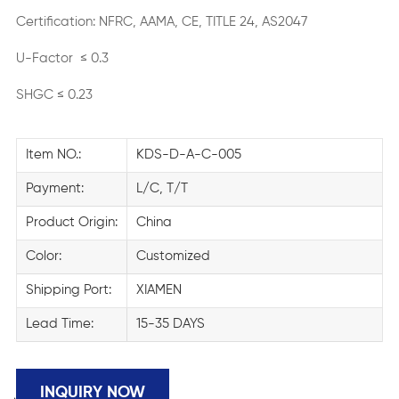
Certification: NFRC, AAMA, CE, TITLE 24, AS2047
U-Factor ≤ 0.3
SHGC ≤ 0.23
Item NO.:
KDS-D-A-C-005
Payment:
L/C, T/T
Product Origin:
China
Color:
Customized
Shipping Port:
XIAMEN
Lead Time:
15-35 DAYS
INQUIRY NOW