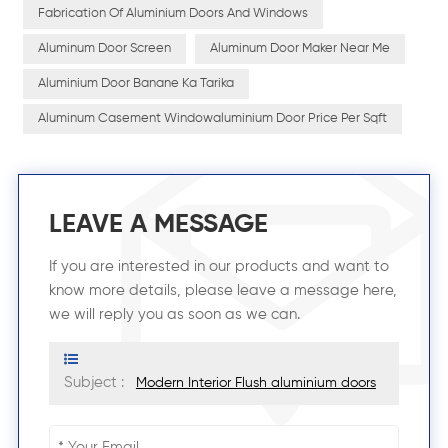
Fabrication Of Aluminium Doors And Windows
Aluminum Door Screen
Aluminum Door Maker Near Me
Aluminium Door Banane Ka Tarika
Aluminum Casement Windowaluminium Door Price Per Sqft
LEAVE A MESSAGE
If you are interested in our products and want to
know more details, please leave a message here,
we will reply you as soon as we can.
Subject :
Modern Interior Flush aluminium doors