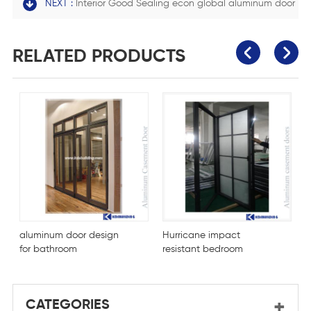
NEXT :
Interior Good Sealing econ global aluminum door
RELATED PRODUCTS
aluminum door design
Hurricane impact
F
for bathroom
resistant bedroom
m
aluminium door
CATEGORIES