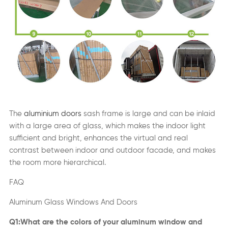
The
aluminium doors
sash frame is large and can be inlaid
with a large area of glass, which makes the indoor light
sufficient and bright, enhances the virtual and real
contrast between indoor and outdoor facade, and makes
the room more hierarchical.
FAQ
Aluminum Glass Windows And Doors
Q1:What are the colors of your aluminum window and