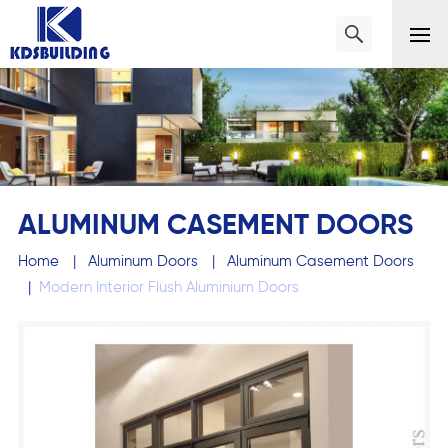
ALUMINUM CASEMENT DOORS
Home
|
Aluminum Doors
|
Aluminum Casement Doors
|
Modern Interior Flush Aluminium Doors