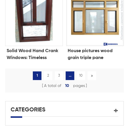
Solid Wood Hand Crank
House pictures wood
Windows: Timeless
grain triple pane
Craftsmanship Meets
windows for homes
Modern Convenience
1
2
3
...
10
A total of
10
pages
CATEGORIES