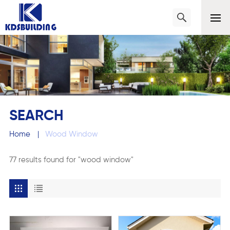
SEARCH
Home
|
Wood Window
77 results found for "wood window"