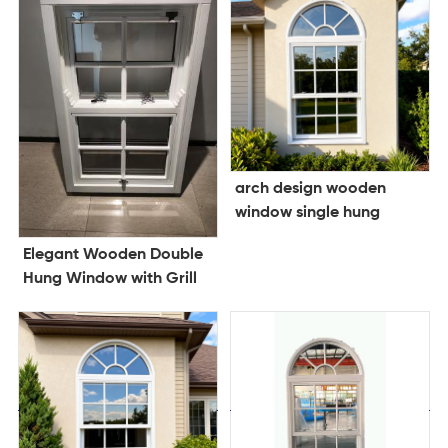
arch design wooden
window single hung
window double glazing
Elegant Wooden Double
window
Hung Window with Grill
Design