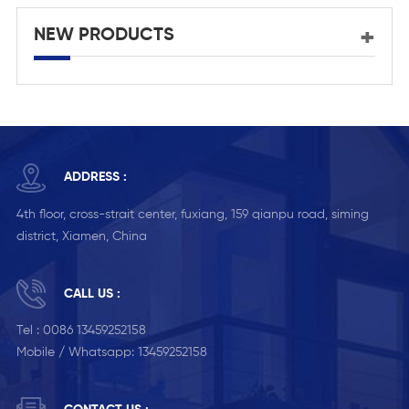
NEW PRODUCTS
ADDRESS :
4th floor, cross-strait center, fuxiang, 159 qianpu road, siming
district, Xiamen, China
CALL US :
Tel :
0086 13459252158
Mobile / Whatsapp:
13459252158