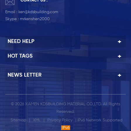
CONTACT US :
Email :
ken@kdsbuilding.com
Skype :
mrkenshen2000
NEED HELP
HOT TAGS
NEWS LETTER
© 2026 XIAMEN KDSBUILDING MATERIAL CO.,LTD. All Rights
Reserved.
Sitemap
|
XML
|
Privacy Policy
| IPv6 Network Supported
IPv6