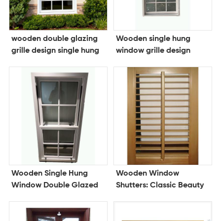
wooden double glazing
Wooden single hung
grille design single hung
window grille design
window
double glazing window
Wooden Single Hung
Wooden Window
Window Double Glazed
Shutters: Classic Beauty
Window Grille Design
with Modern
Window
Performance